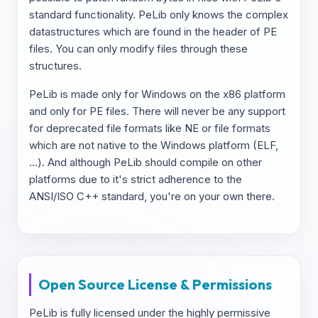
standard functionality. PeLib only knows the complex
datastructures which are found in the header of PE
files. You can only modify files through these
structures.
PeLib is made only for Windows on the x86 platform
and only for PE files. There will never be any support
for deprecated file formats like NE or file formats
which are not native to the Windows platform (ELF,
...). And although PeLib should compile on other
platforms due to it's strict adherence to the
ANSI/ISO C++ standard, you're on your own there.
Open Source License & Permissions
PeLib is fully licensed under the highly permissive