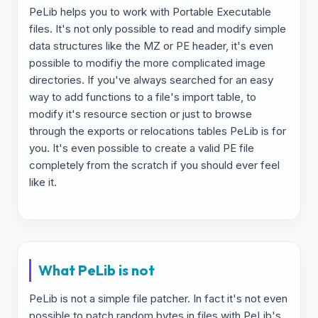
PeLib helps you to work with Portable Executable
files. It's not only possible to read and modify simple
data structures like the MZ or PE header, it's even
possible to modifiy the more complicated image
directories. If you've always searched for an easy
way to add functions to a file's import table, to
modify it's resource section or just to browse
through the exports or relocations tables PeLib is for
you. It's even possible to create a valid PE file
completely from the scratch if you should ever feel
like it.
What PeLib is not
PeLib is not a simple file patcher. In fact it's not even
possible to patch random bytes in files with PeLib's