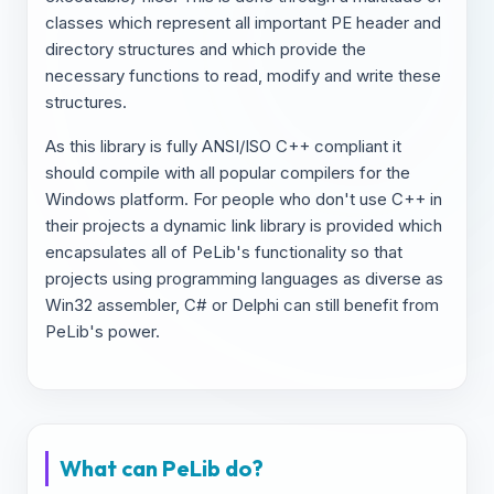
classes which represent all important PE header and
directory structures and which provide the
necessary functions to read, modify and write these
structures.
As this library is fully ANSI/ISO C++ compliant it
should compile with all popular compilers for the
Windows platform. For people who don't use C++ in
their projects a dynamic link library is provided which
encapsulates all of PeLib's functionality so that
projects using programming languages as diverse as
Win32 assembler, C# or Delphi can still benefit from
PeLib's power.
What can PeLib do?