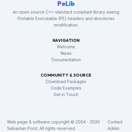
PeLib
An open-source C++ standard compliant library easing
Portable Executable (PE) headers and directories
modification.
NAVIGATION
Welcome
News
Documentation
COMMUNITY & SOURCE
Download Packages
Code Examples
Get in Touch
Web page & software copyright © 2004 - 2026
Contact
Sebastian Porst. All rights reserved.
Admin