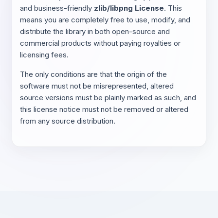
and business-friendly
zlib/libpng License
. This
means you are completely free to use, modify, and
distribute the library in both open-source and
commercial products without paying royalties or
licensing fees.
The only conditions are that the origin of the
software must not be misrepresented, altered
source versions must be plainly marked as such, and
this license notice must not be removed or altered
from any source distribution.