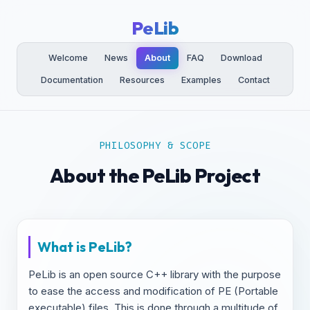
PeLib
Welcome
News
About
FAQ
Download
Documentation
Resources
Examples
Contact
PHILOSOPHY & SCOPE
About the PeLib Project
What is PeLib?
PeLib is an open source C++ library with the purpose
to ease the access and modification of PE (Portable
executable) files. This is done through a multitude of